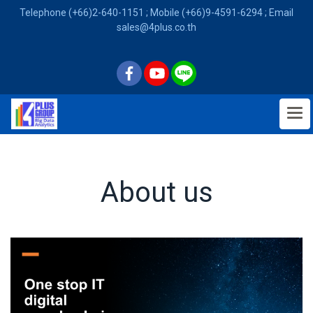
Telephone (+66)2-640-1151 ; Mobile (+66)9-4591-6294 ; Email
sales@4plus.co.th
About us