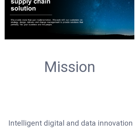
Mission
Intelligent digital and data innovation