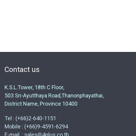
Contact us
K.S.L.Tower, 18th C Floor,
503 Sri-Ayutthaya Road,Thanonphayathai,
District Name, Province 10400
Tel : (+66)2-640-1151
Mobile : (+66)9-4591-6294
E-mail : sales@4plus.co.th