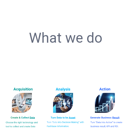
What we do