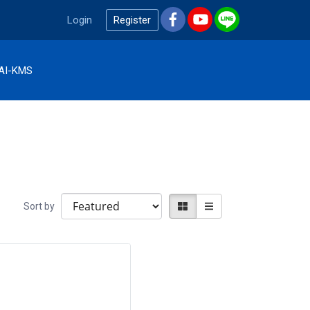
Login
Register
AI-KMS
Sort by