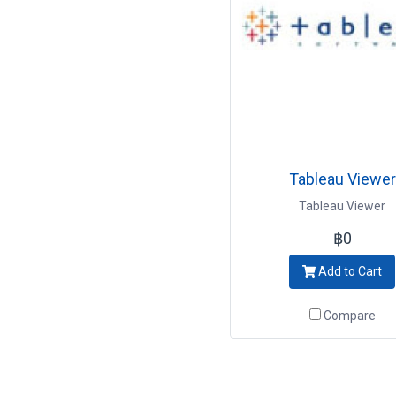
Tableau Viewer
Tableau Viewer
฿0
Add to Cart
Compare