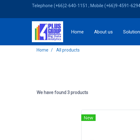
Telephone (+66)2-640-1151 ; Mobile (+66)9-4591-6294 
Home
About us
Solutio
Home
All products
We have found 3 products
New