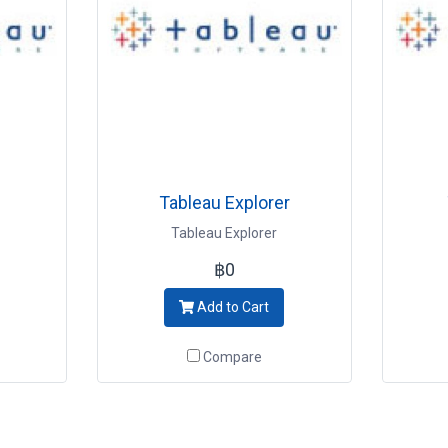
Tableau Explorer
Tableau Explorer
฿0
Add to Cart
Compare