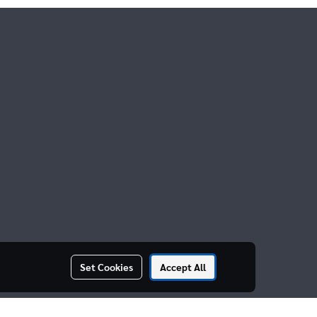
Set Cookies
Accept All