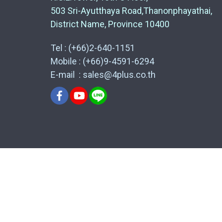
503 Sri-Ayutthaya Road,Thanonphayathai,
District Name, Province 10400
Tel : (+66)2-640-1151
Mobile : (+66)9-4591-6294
E-mail : sales@4plus.co.th