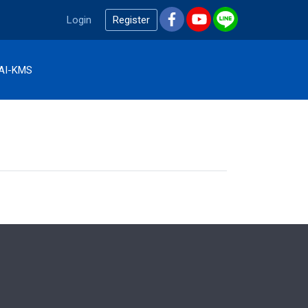
Login
Register
AI-KMS