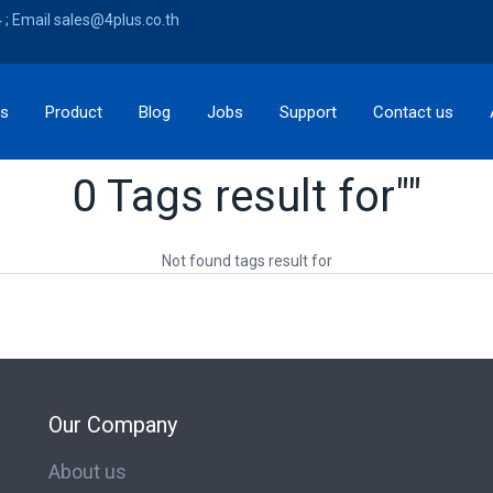
; Email sales@4plus.co.th
ns
Product
Blog
Jobs
Support
Contact us
0 Tags result for""
Not found tags result for
Our Company
About us