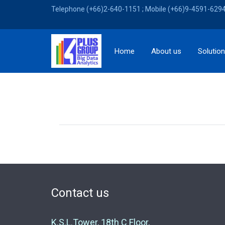
Telephone (+66)2-640-1151 ; Mobile (+66)9-4591-6294 
Home
About us
Solutio
Contact us
K.S.L.Tower, 18th C Floor,