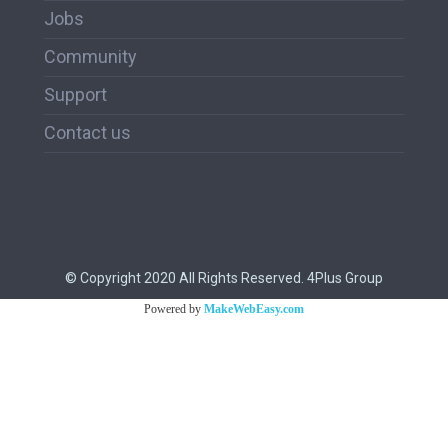
Jobs
Community
Support
Contact us
© Copyright 2020 All Rights Reserved. 4Plus Group
Powered by
MakeWebEasy.com