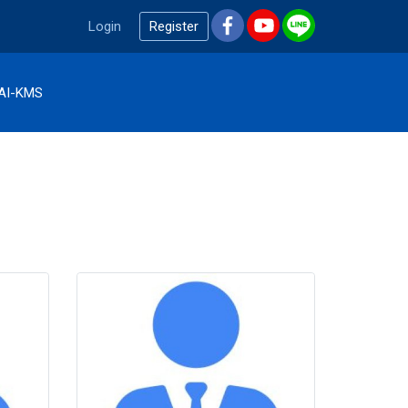
Login
Register
AI-KMS