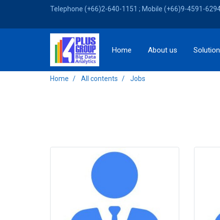
Telephone (+66)2-640-1151 ; Mobile (+66)9-4591-6294 
Home
About us
Solutio
Home
All contents
Jobs