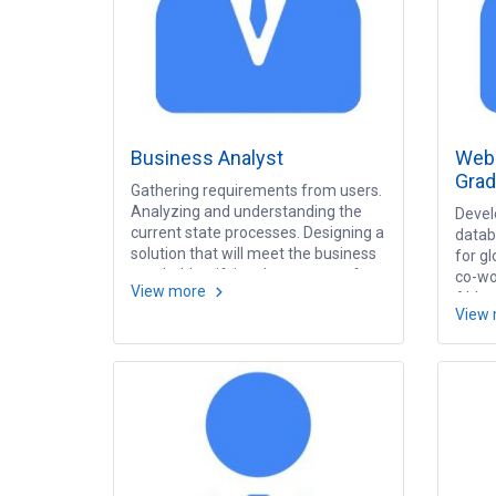
Business Analyst
Web 
Grad
Gathering requirements from users.
Analyzing and understanding the
Devel
current state processes. Designing a
datab
solution that will meet the business
for gl
needs. Identifying the sources of
co-wor
View more
requirements. Developing a
Able 
View
requirement document. Designing
meet 
and developing a design
invest
specification documentation
Resea
(Presentation design, dimension
techn
design, fact design). Designing and
developing Test Case and Test
Scenario.