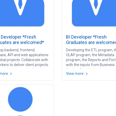
Developer *Fresh
BI Developer *Fresh
uates are welcomed*
Graduates are welcome
op backend, frontend,
Developing the ETL program, t
ase, API and web applications
OLAP program, the Metadata
obal projects. Collaborate with
program, the Reports and Port
kers to deliver client projects.
with the inputs from Business
to work independently and
Analyst. Developing the syste
 more
View more
project deadlines. Issue
document based on ETL proce
igation and resolution.
OLAP designing, Metadata mo
rch and study new
and Report specification.
ologies.
Performing the testing.