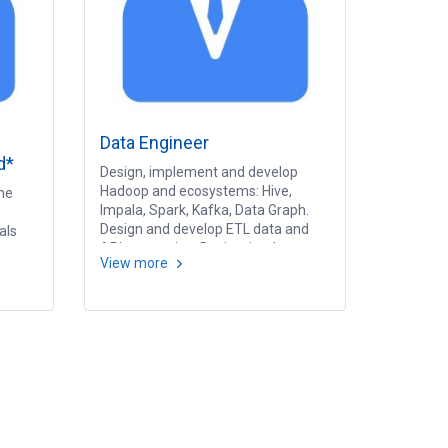
Data Engineer
d*
Design, implement and develop
Hadoop and ecosystems: Hive,
he
Impala, Spark, Kafka, Data Graph.
Design and develop ETL data and
als
API processing. Design, implement
View more
and develop real-time or streaming
m
process.
ssing,
deling