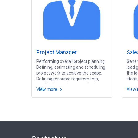
Project Manager
Sale
Performing overall project planning.
Gener
Defining, estimating and scheduling
lead g
project work to achieve the scope,
the le
Defining resource requirements,
ident
establishing project organization
oppor
View more
View
structure and managing project
sales 
team. Monitoring and tracking
prospe
progress, and ensuring quality of
order
team deliverables. Communicating
presen
regularly to Project Steering
execu
Committee and managing the
presen
expectations of all stakeholders.
Analy
Servi
target