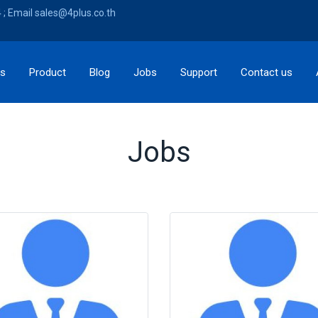
; Email sales@4plus.co.th
ns
Product
Blog
Jobs
Support
Contact us
Jobs