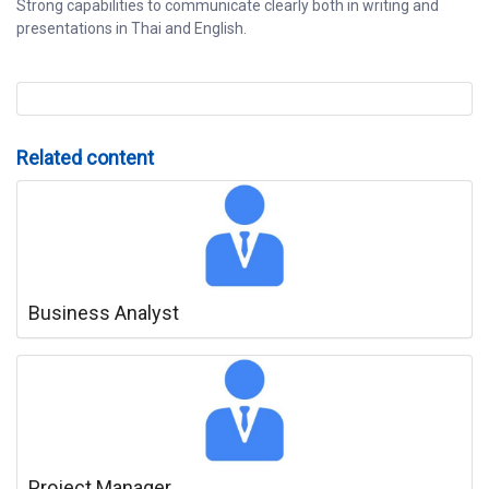
Strong capabilities to communicate clearly both in writing and
presentations in Thai and English.
Related content
Business Analyst
Project Manager