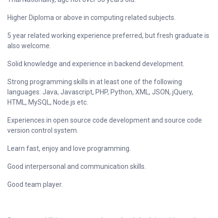
Higher Diploma or above in computing related subjects.
5 year related working experience preferred, but fresh graduate is
also welcome.
Solid knowledge and experience in backend development.
Strong programming skills in at least one of the following
languages: Java, Javascript, PHP, Python, XML, JSON, jQuery,
HTML, MySQL, Node.js etc.
Experiences in open source code development and source code
version control system.
Learn fast, enjoy and love programming.
Good interpersonal and communication skills.
Good team player.