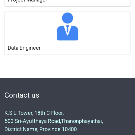
Data Engineer
Contact us
K.S.L.Tower, 18th C Floor,
503 Sri-Ayutthaya Road,Thanonphayathai,
District Name, Province 10400