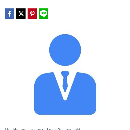
Thai Nationality, age not over 30 years old.