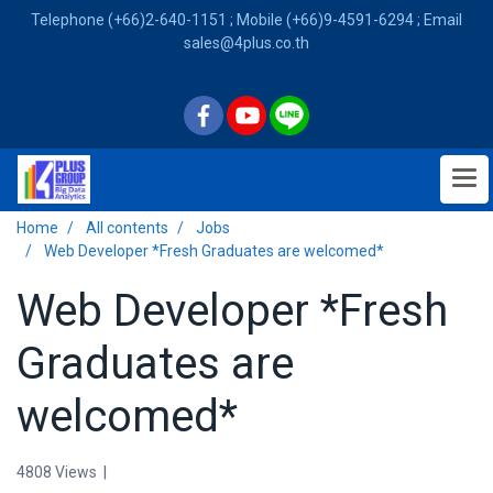
Telephone (+66)2-640-1151 ; Mobile (+66)9-4591-6294 ; Email
sales@4plus.co.th
Home
All contents
Jobs
Web Developer *Fresh Graduates are welcomed*
Web Developer *Fresh
Graduates are
welcomed*
4808 Views
|