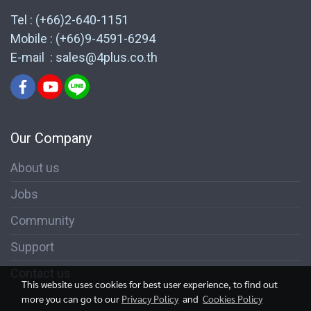
Tel : (+66)2-640-1151
Mobile : (+66)9-4591-6294
E-mail : sales@4plus.co.th
Our Company
About us
Jobs
Community
Support
Contact us
This website uses cookies for best user experience, to find out
more you can go to our
Privacy Policy
and
Cookies Policy